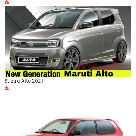
Suzuki Alto 2021