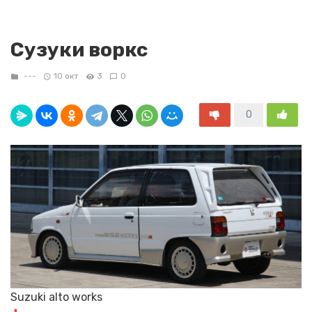
Сузуки воркс
---
10 окт
3
0
0
Suzuki alto works