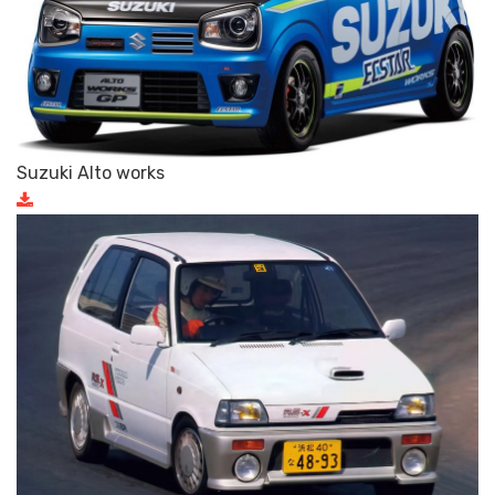
Suzuki Alto works