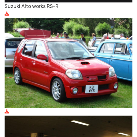
Suzuki Alto works RS-R