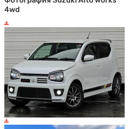
Фотография Suzuki Alto works
4wd