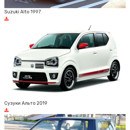
Suzuki Alto 1997
Сузуки Альто 2019