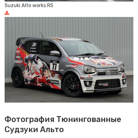
Suzuki Alto works RS
Фотография Тюнингованные
Судзуки Альто