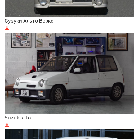
Сузуки Альто Воркс
Suzuki alto