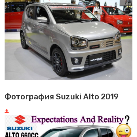
Фотография Suzuki Alto 2019