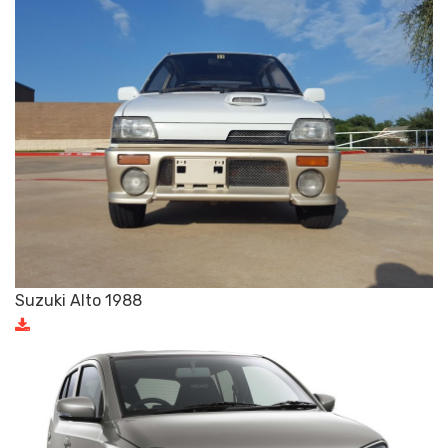
Suzuki Alto 1988