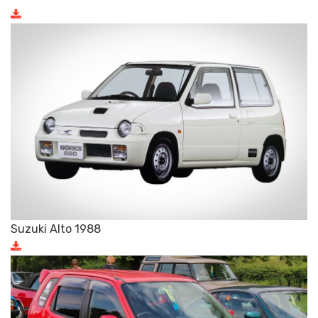
Suzuki Alto 1988