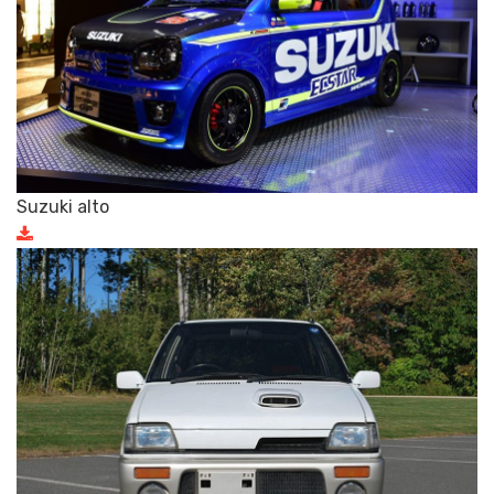
Suzuki alto