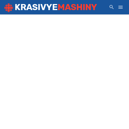
KRASIVYE
MASHINY