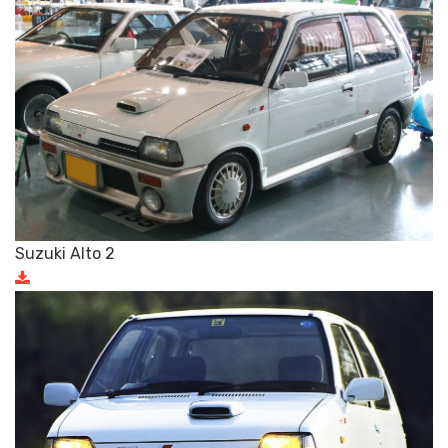
Suzuki Alto 2