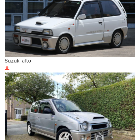
Suzuki alto