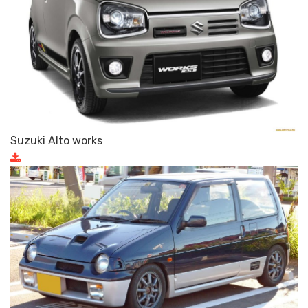
Suzuki Alto works