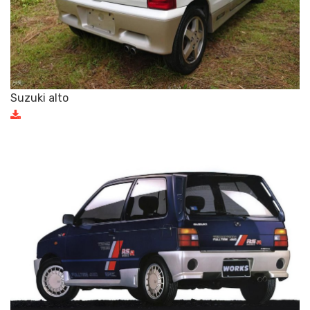
Suzuki alto