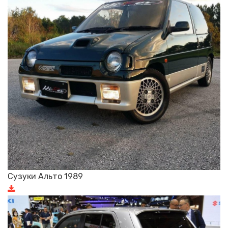
Сузуки Альто 1989