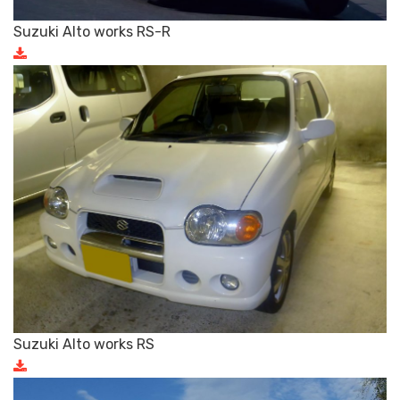
Suzuki Alto works RS-R
Suzuki Alto works RS