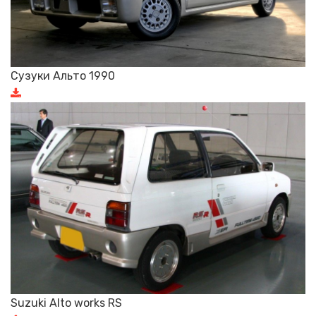
Сузуки Альто 1990
Suzuki Alto works RS