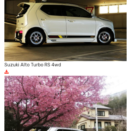
Suzuki Alto Turbo RS 4wd