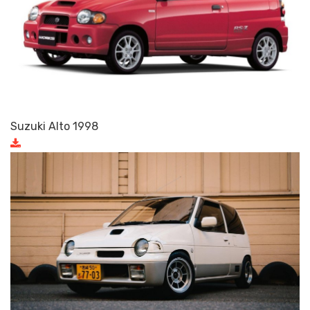
Suzuki Alto 1998