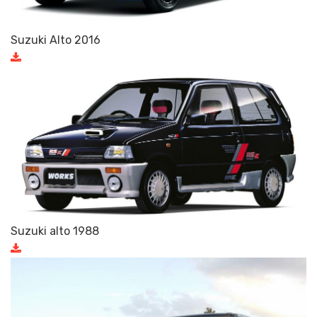
Suzuki Alto 2016
Suzuki alto 1988