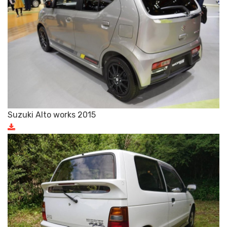
Suzuki Alto works 2015