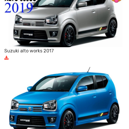
Suzuki alto works 2017