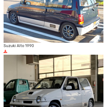
Suzuki Alto 1990