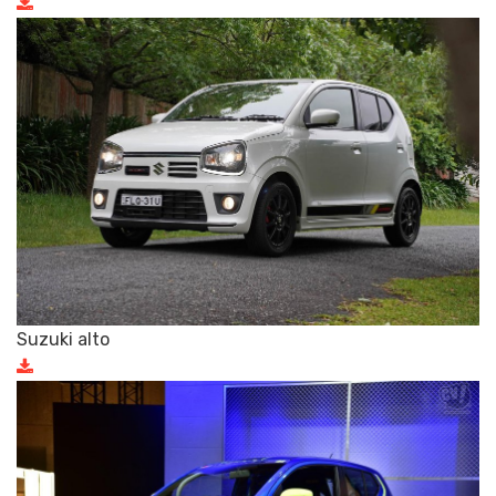
Suzuki alto