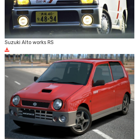
Suzuki Alto works RS