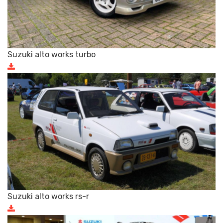
Suzuki alto works turbo
Suzuki alto works rs-r