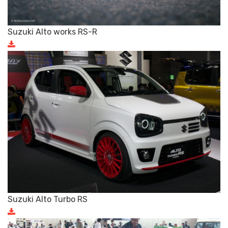
Suzuki Alto works RS-R
Suzuki Alto Turbo RS